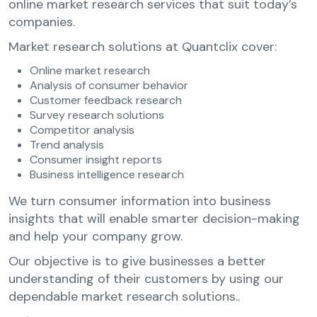
online market research services that suit today’s
companies.
Market research solutions at Quantclix cover:
Online market research
Analysis of consumer behavior
Customer feedback research
Survey research solutions
Competitor analysis
Trend analysis
Consumer insight reports
Business intelligence research
We turn consumer information into business
insights that will enable smarter decision-making
and help your company grow.
Our objective is to give businesses a better
understanding of their customers by using our
dependable market research solutions..