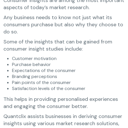
Consumer insights are among the most important
aspects of today’s market research.
Any business needs to know not just what its
consumers purchase but also why they choose to
do so.
Some of the insights that can be gained from
consumer insight studies include:
Customer motivation
Purchase behavior
Expectations of the consumer
Branding perceptions
Pain points of the consumer
Satisfaction levels of the consumer
This helps in providing personalised experiences
and engaging the consumer better.
Quantclix assists businesses in deriving consumer
insights using various market research solutions,