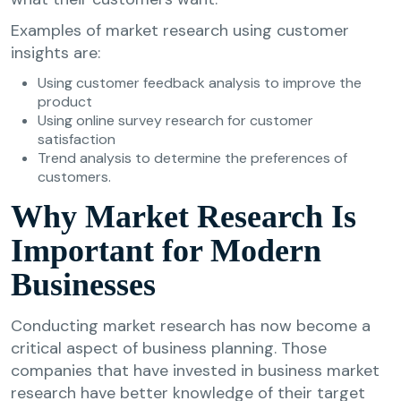
Examples of market research using customer
insights are:
Using customer feedback analysis to improve the
product
Using online survey research for customer
satisfaction
Trend analysis to determine the preferences of
customers.
Why Market Research Is
Important for Modern
Businesses
Conducting market research has now become a
critical aspect of business planning. Those
companies that have invested in business market
research have better knowledge of their target