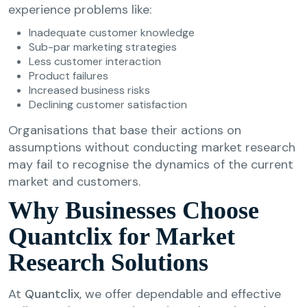
experience problems like:
Inadequate customer knowledge
Sub-par marketing strategies
Less customer interaction
Product failures
Increased business risks
Declining customer satisfaction
Organisations that base their actions on
assumptions without conducting market research
may fail to recognise the dynamics of the current
market and customers.
Why Businesses Choose
Quantclix for Market
Research Solutions
At
Quantclix
, we offer dependable and effective