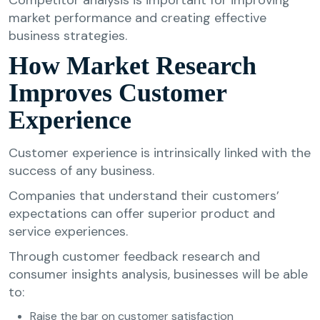
market performance and creating effective
business strategies.
How Market Research
Improves Customer
Experience
Customer experience is intrinsically linked with the
success of any business.
Companies that understand their customers’
expectations can offer superior product and
service experiences.
Through customer feedback research and
consumer insights analysis, businesses will be able
to:
Raise the bar on customer satisfaction