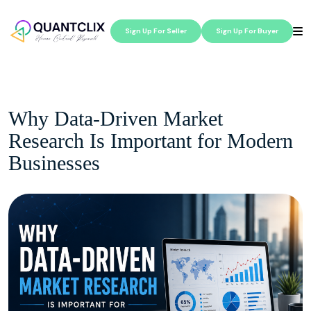
Sign Up For Seller
Sign Up For Buyer
Why Data-Driven Market
Research Is Important for Modern
Businesses