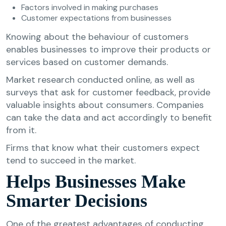
Factors involved in making purchases
Customer expectations from businesses
Knowing about the behaviour of customers
enables businesses to improve their products or
services based on customer demands.
Market research conducted online, as well as
surveys that ask for customer feedback, provide
valuable insights about consumers. Companies
can take the data and act accordingly to benefit
from it.
Firms that know what their customers expect
tend to succeed in the market.
Helps Businesses Make
Smarter Decisions
One of the greatest advantages of conducting