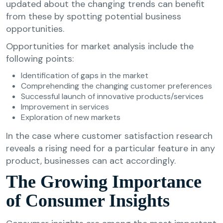
updated about the changing trends can benefit
from these by spotting potential business
opportunities.
Opportunities for market analysis include the
following points:
Identification of gaps in the market
Comprehending the changing customer preferences
Successful launch of innovative products/services
Improvement in services
Exploration of new markets
In the case where customer satisfaction research
reveals a rising need for a particular feature in any
product, businesses can act accordingly.
The Growing Importance
of Consumer Insights