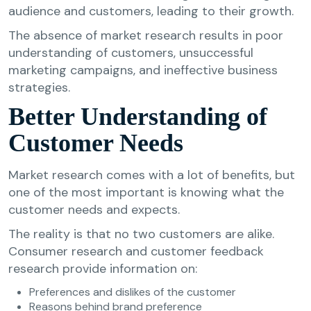
audience and customers, leading to their growth.
The absence of market research results in poor
understanding of customers, unsuccessful
marketing campaigns, and ineffective business
strategies.
Better Understanding of
Customer Needs
Market research comes with a lot of benefits, but
one of the most important is knowing what the
customer needs and expects.
The reality is that no two customers are alike.
Consumer research and customer feedback
research provide information on:
Preferences and dislikes of the customer
Reasons behind brand preference