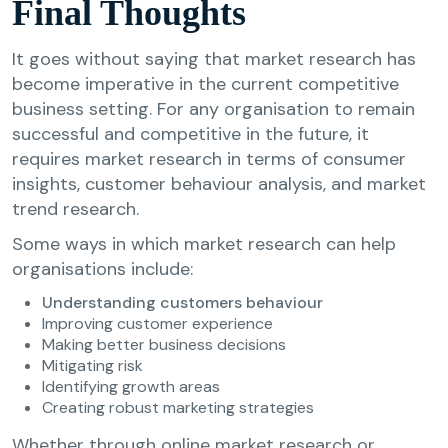
Final Thoughts
It goes without saying that market research has
become imperative in the current competitive
business setting. For any organisation to remain
successful and competitive in the future, it
requires market research in terms of consumer
insights, customer behaviour analysis, and market
trend research.
Some ways in which market research can help
organisations include:
Understanding customers behaviour
Improving customer experience
Making better business decisions
Mitigating risk
Identifying growth areas
Creating robust marketing strategies
Whether through online market research or