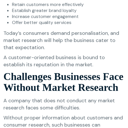
Retain customers more effectively
Establish greater brand loyalty
Increase customer engagement
Offer better quality services
Today’s consumers demand personalisation, and
market research will help the business cater to
that expectation.
A customer-oriented business is bound to
establish its reputation in the market.
Challenges Businesses Face
Without Market Research
A company that does not conduct any market
research faces some difficulties.
Without proper information about customers and
consumer research, such businesses can