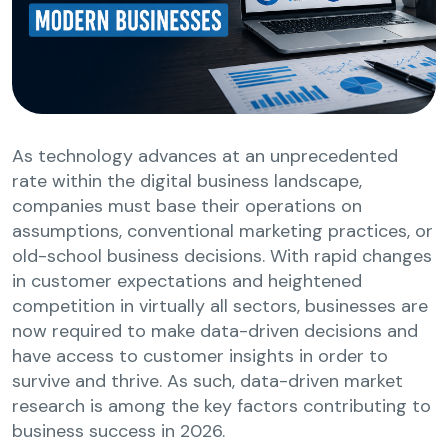
As technology advances at an unprecedented
rate within the digital business landscape,
companies must base their operations on
assumptions, conventional marketing practices, or
old-school business decisions. With rapid changes
in customer expectations and heightened
competition in virtually all sectors, businesses are
now required to make data-driven decisions and
have access to customer insights in order to
survive and thrive. As such, data-driven market
research is among the key factors contributing to
business success in 2026.