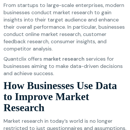
From startups to large-scale enterprises, modern
businesses conduct market research to gain
insights into their target audience and enhance
their overall performance. In particular, businesses
conduct online market research, customer
feedback research, consumer insights, and
competitor analysis.
Quantclix offers
market research
services for
businesses aiming to make data-driven decisions
and achieve success.
How Businesses Use Data
to Improve Market
Research
Market research in today’s world is no longer
restricted to just questionnaires and assumptions.