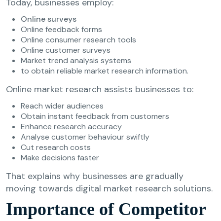
Today, businesses employ:
Online surveys
Online feedback forms
Online consumer research tools
Online customer surveys
Market trend analysis systems
to obtain reliable market research information.
Online market research assists businesses to:
Reach wider audiences
Obtain instant feedback from customers
Enhance research accuracy
Analyse customer behaviour swiftly
Cut research costs
Make decisions faster
That explains why businesses are gradually
moving towards digital market research solutions.
Importance of Competitor