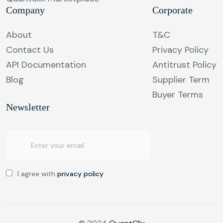
Company
Corporate
About
T&C
Contact Us
Privacy Policy
API Documentation
Antitrust Policy
Blog
Supplier Term
Buyer Terms
Newsletter
I agree with
privacy policy