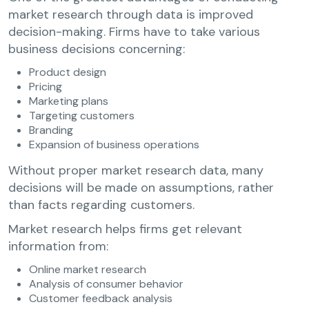
market research through data is improved
decision-making. Firms have to take various
business decisions concerning:
Product design
Pricing
Marketing plans
Targeting customers
Branding
Expansion of business operations
Without proper market research data, many
decisions will be made on assumptions, rather
than facts regarding customers.
Market research helps firms get relevant
information from:
Online market research
Analysis of consumer behavior
Customer feedback analysis