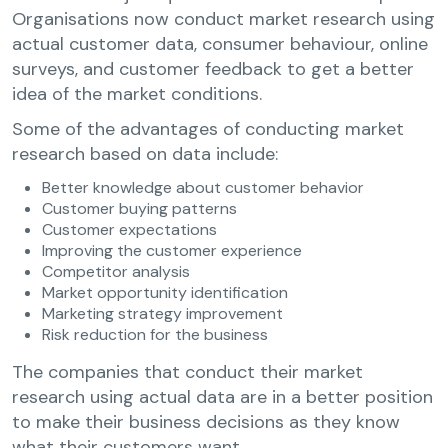
Organisations now conduct market research using
actual customer data, consumer behaviour, online
surveys, and customer feedback to get a better
idea of the market conditions.
Some of the advantages of conducting market
research based on data include:
Better knowledge about customer behavior
Customer buying patterns
Customer expectations
Improving the customer experience
Competitor analysis
Market opportunity identification
Marketing strategy improvement
Risk reduction for the business
The companies that conduct their market
research using actual data are in a better position
to make their business decisions as they know
what their customers want.