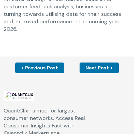
customer feedback analysis, businesses are
turning towards utilising data for their success
and improved performance in the coming year
2026.
< Previous Post
Next Post >
QuantClix- aimed for largest
consumer networks. Access Real
Consumer Insights Fast with
Quantclix Marketplace