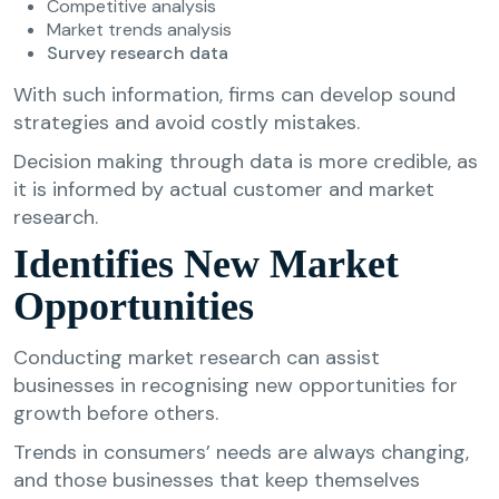
Competitive analysis
Market trends analysis
Survey research data
With such information, firms can develop sound
strategies and avoid costly mistakes.
Decision making through data is more credible, as
it is informed by actual customer and market
research.
Identifies New Market
Opportunities
Conducting market research can assist
businesses in recognising new opportunities for
growth before others.
Trends in consumers’ needs are always changing,
and those businesses that keep themselves