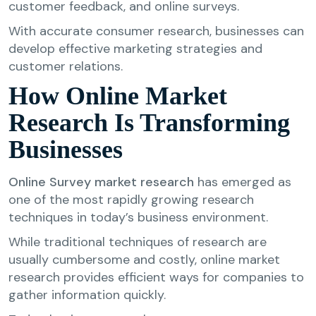
customer feedback, and online surveys.
With accurate consumer research, businesses can
develop effective marketing strategies and
customer relations.
How Online Market
Research Is Transforming
Businesses
Online Survey market research
has emerged as
one of the most rapidly growing research
techniques in today’s business environment.
While traditional techniques of research are
usually cumbersome and costly, online market
research provides efficient ways for companies to
gather information quickly.