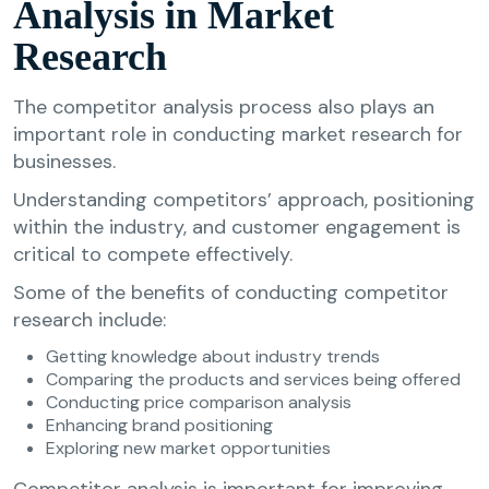
Analysis in Market
Research
The competitor analysis process also plays an
important role in conducting market research for
businesses.
Understanding competitors’ approach, positioning
within the industry, and customer engagement is
critical to compete effectively.
Some of the benefits of conducting competitor
research include:
Getting knowledge about industry trends
Comparing the products and services being offered
Conducting price comparison analysis
Enhancing brand positioning
Exploring new market opportunities
Competitor analysis is important for improving