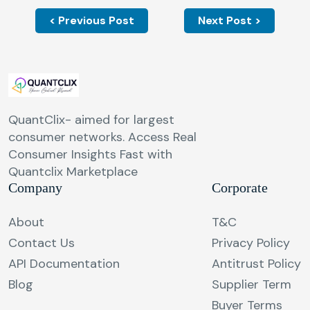
< Previous Post
Next Post >
QuantClix- aimed for largest
consumer networks. Access Real
Consumer Insights Fast with
Quantclix Marketplace
Company
Corporate
About
T&C
Contact Us
Privacy Policy
API Documentation
Antitrust Policy
Blog
Supplier Term
Buyer Terms