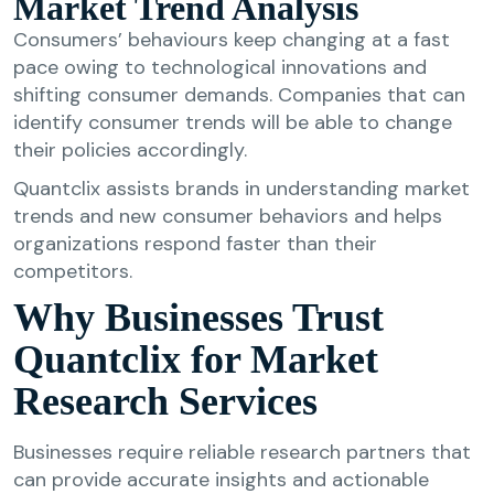
Market Trend Analysis
Consumers’ behaviours keep changing at a fast
pace owing to technological innovations and
shifting consumer demands. Companies that can
identify consumer trends will be able to change
their policies accordingly.
Quantclix assists brands in understanding market
trends and new consumer behaviors and helps
organizations respond faster than their
competitors.
Why Businesses Trust
Quantclix for Market
Research Services
Businesses require reliable research partners that
can provide accurate insights and actionable