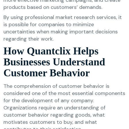
products based on customers’ demands.
By using professional market research services, it
is possible for companies to minimize
uncertainties when making important decisions
regarding their work.
How Quantclix Helps
Businesses Understand
Customer Behavior
The comprehension of customer behavior is
considered one of the most essential components
for the development of any company.
Organizations require an understanding of
customer behavior regarding goods, what
motivates customers to buy, and what