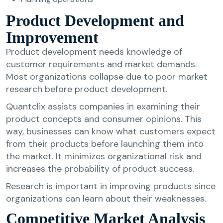
Product Development and
Improvement
Product development needs knowledge of
customer requirements and market demands.
Most organizations collapse due to poor market
research before product development.
Quantclix assists companies in examining their
product concepts and consumer opinions. This
way, businesses can know what customers expect
from their products before launching them into
the market. It minimizes organizational risk and
increases the probability of product success.
Research is important in improving products since
organizations can learn about their weaknesses.
Competitive Market Analysis