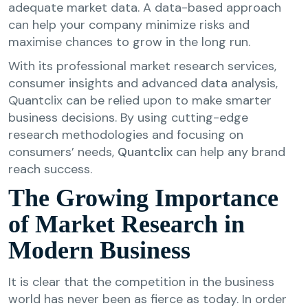
adequate market data. A data-based approach
can help your company minimize risks and
maximise chances to grow in the long run.
With its professional market research services,
consumer insights and advanced data analysis,
Quantclix can be relied upon to make smarter
business decisions. By using cutting-edge
research methodologies and focusing on
consumers’ needs,
Quantclix
can help any brand
reach success.
The Growing Importance
of Market Research in
Modern Business
It is clear that the competition in the business
world has never been as fierce as today. In order