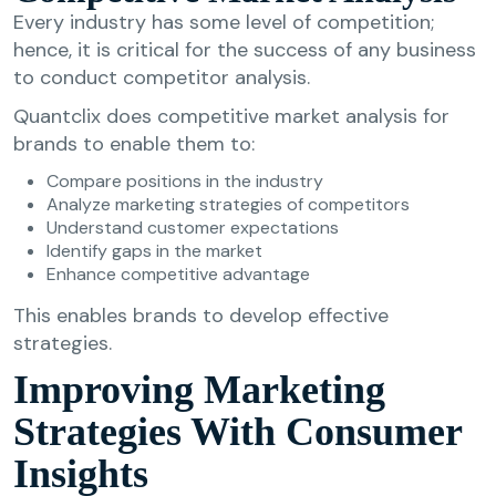
Every industry has some level of competition;
hence, it is critical for the success of any business
to conduct competitor analysis.
Quantclix does competitive market analysis for
brands to enable them to:
Compare positions in the industry
Analyze marketing strategies of competitors
Understand customer expectations
Identify gaps in the market
Enhance competitive advantage
This enables brands to develop effective
strategies.
Improving Marketing
Strategies With Consumer
Insights