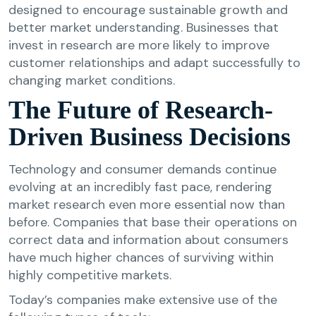
designed to encourage sustainable growth and
better market understanding. Businesses that
invest in research are more likely to improve
customer relationships and adapt successfully to
changing market conditions.
The Future of Research-
Driven Business Decisions
Technology and consumer demands continue
evolving at an incredibly fast pace, rendering
market research even more essential now than
before. Companies that base their operations on
correct data and information about consumers
have much higher chances of surviving within
highly competitive markets.
Today’s companies make extensive use of the