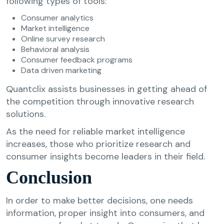
following types of tools:
Consumer analytics
Market intelligence
Online survey research
Behavioral analysis
Consumer feedback programs
Data driven marketing
Quantclix assists businesses in getting ahead of
the competition through innovative research
solutions.
As the need for reliable market intelligence
increases, those who prioritize research and
consumer insights become leaders in their field.
Conclusion
In order to make better decisions, one needs
information, proper insight into consumers, and