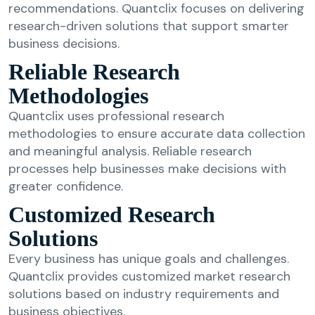
recommendations. Quantclix focuses on delivering
research-driven solutions that support smarter
business decisions.
Reliable Research
Methodologies
Quantclix uses professional research
methodologies to ensure accurate data collection
and meaningful analysis. Reliable research
processes help businesses make decisions with
greater confidence.
Customized Research
Solutions
Every business has unique goals and challenges.
Quantclix provides customized market research
solutions based on industry requirements and
business objectives.