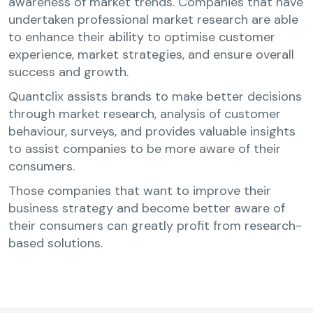
awareness of market trends. Companies that have
undertaken professional market research are able
to enhance their ability to optimise customer
experience, market strategies, and ensure overall
success and growth.
Quantclix assists brands to make better decisions
through market research, analysis of customer
behaviour, surveys, and provides valuable insights
to assist companies to be more aware of their
consumers.
Those companies that want to improve their
business strategy and become better aware of
their consumers can greatly profit from research-
based solutions.