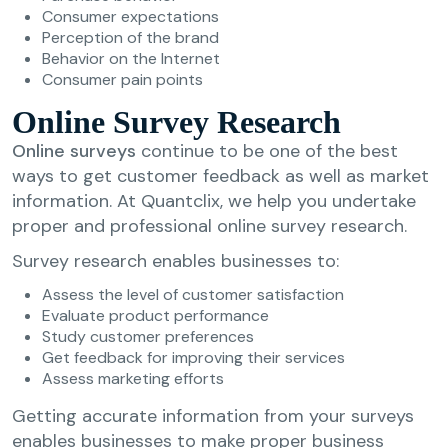
Consumer expectations
Perception of the brand
Behavior on the Internet
Consumer pain points
Online Survey Research
Online surveys
continue to be one of the best
ways to get customer feedback as well as market
information. At Quantclix, we help you undertake
proper and professional online survey research.
Survey research enables businesses to:
Assess the level of customer satisfaction
Evaluate product performance
Study customer preferences
Get feedback for improving their services
Assess marketing efforts
Getting accurate information from your surveys
enables businesses to make proper business