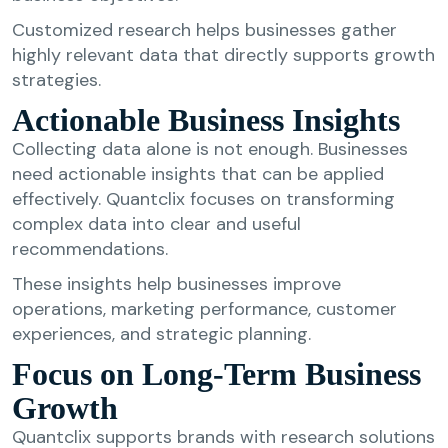
Customized research helps businesses gather
highly relevant data that directly supports growth
strategies.
Actionable Business Insights
Collecting data alone is not enough. Businesses
need actionable insights that can be applied
effectively. Quantclix focuses on transforming
complex data into clear and useful
recommendations.
These insights help businesses improve
operations, marketing performance, customer
experiences, and strategic planning.
Focus on Long-Term Business
Growth
Quantclix supports brands with research solutions