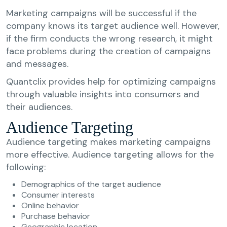
Marketing campaigns will be successful if the
company knows its target audience well. However,
if the firm conducts the wrong research, it might
face problems during the creation of campaigns
and messages.
Quantclix provides help for optimizing campaigns
through valuable insights into consumers and
their audiences.
Audience Targeting
Audience targeting makes marketing campaigns
more effective. Audience targeting allows for the
following:
Demographics of the target audience
Consumer interests
Online behavior
Purchase behavior
Geographic location