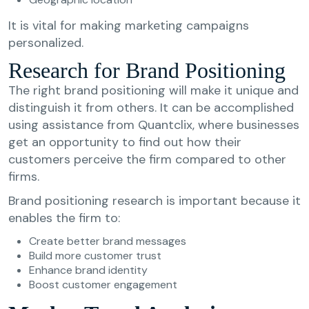
It is vital for making marketing campaigns
personalized.
Research for Brand Positioning
The right brand positioning will make it unique and
distinguish it from others. It can be accomplished
using assistance from Quantclix, where businesses
get an opportunity to find out how their
customers perceive the firm compared to other
firms.
Brand positioning research is important because it
enables the firm to:
Create better brand messages
Build more customer trust
Enhance brand identity
Boost customer engagement