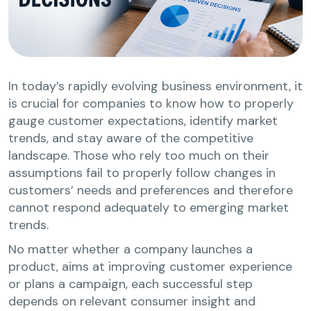
In today’s rapidly evolving business environment, it
is crucial for companies to know how to properly
gauge customer expectations, identify market
trends, and stay aware of the competitive
landscape. Those who rely too much on their
assumptions fail to properly follow changes in
customers’ needs and preferences and therefore
cannot respond adequately to emerging market
trends.
No matter whether a company launches a
product, aims at improving customer experience
or plans a campaign, each successful step
depends on relevant consumer insight and