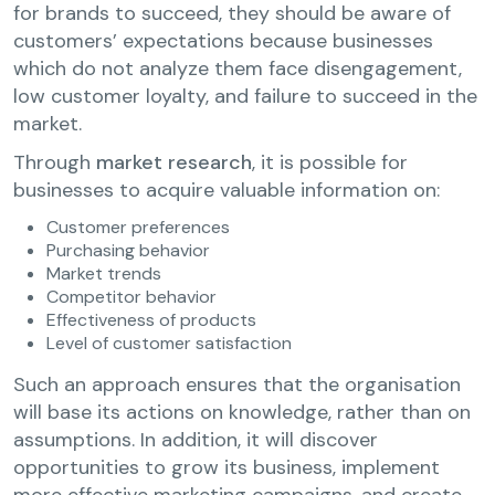
for brands to succeed, they should be aware of
customers’ expectations because businesses
which do not analyze them face disengagement,
low customer loyalty, and failure to succeed in the
market.
Through
market research
, it is possible for
businesses to acquire valuable information on:
Customer preferences
Purchasing behavior
Market trends
Competitor behavior
Effectiveness of products
Level of customer satisfaction
Such an approach ensures that the organisation
will base its actions on knowledge, rather than on
assumptions. In addition, it will discover
opportunities to grow its business, implement
more effective marketing campaigns, and create