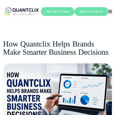
Sign Up For Seller
Sign Up For Buyer
How Quantclix Helps Brands
Make Smarter Business Decisions