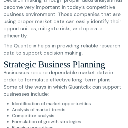
become very important in today’s competitive
business environment. Those companies that are
using proper market data can easily identify their
opportunities, mitigate risks, and operate
efficiently.
The Quantclix helps in providing reliable research
data to support decision making.
Strategic Business Planning
Businesses require dependable market data in
order to formulate effective long-term plans.
Some of the ways in which Quantclix can support
businesses include:
Identification of market opportunities
Analysis of market trends
Competitor analysis
Formulation of growth strategies
Planning operations