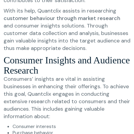
contributes to their satisfaction.
With its help, Quantclix assists in researching
customer behaviour through market research
and consumer insights solutions. Through
customer data collection and analysis, businesses
gain valuable insights into the target audience and
thus make appropriate decisions.
Consumer Insights and Audience
Research
Consumers’ insights are vital in assisting
businesses in enhancing their offerings. To achieve
this goal, Quantclix engages in conducting
extensive research related to consumers and their
audiences. This includes gaining valuable
information about:
Consumer interests
Purchase behavior