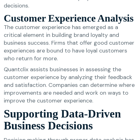
decisions.
Customer Experience Analysis
The customer experience has emerged as a
critical element in building brand loyalty and
business success. Firms that offer good customer
experiences are bound to have loyal customers
who return for more.
Quantclix assists businesses in assessing the
customer experience by analyzing their feedback
and satisfaction. Companies can determine where
improvements are needed and work on ways to
improve the customer experience.
Supporting Data-Driven
Business Decisions
Decision making through proper data analysis has