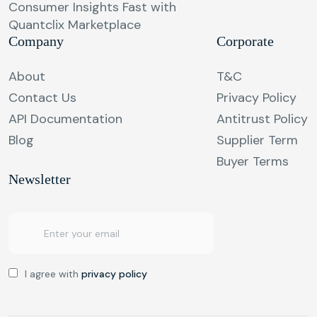
Consumer Insights Fast with
Quantclix Marketplace
Company
Corporate
About
T&C
Contact Us
Privacy Policy
API Documentation
Antitrust Policy
Blog
Supplier Term
Buyer Terms
Newsletter
I agree with
privacy policy