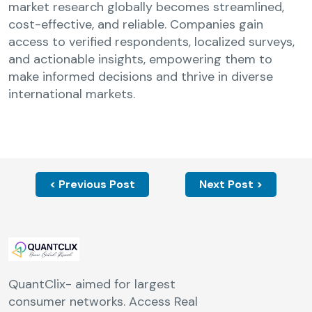
market research globally becomes streamlined,
cost-effective, and reliable. Companies gain
access to verified respondents, localized surveys,
and actionable insights, empowering them to
make informed decisions and thrive in diverse
international markets.
< Previous Post
Next Post >
QuantClix- aimed for largest
consumer networks. Access Real