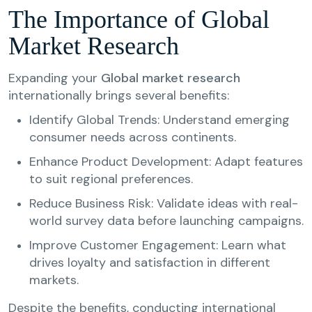
The Importance of Global
Market Research
Expanding your
Global market research
internationally brings several benefits:
Identify Global Trends: Understand emerging
consumer needs across continents.
Enhance Product Development: Adapt features
to suit regional preferences.
Reduce Business Risk: Validate ideas with real-
world survey data before launching campaigns.
Improve Customer Engagement: Learn what
drives loyalty and satisfaction in different
markets.
Despite the benefits, conducting international