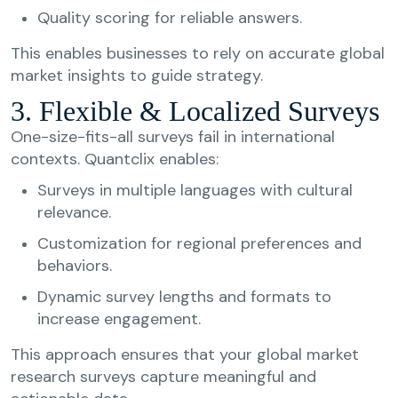
Quality scoring for reliable answers.
This enables businesses to rely on accurate global
market insights to guide strategy.
3. Flexible & Localized Surveys
One-size-fits-all surveys fail in international
contexts. Quantclix enables:
Surveys in multiple languages with cultural
relevance.
Customization for regional preferences and
behaviors.
Dynamic survey lengths and formats to
increase engagement.
This approach ensures that your global market
research surveys capture meaningful and