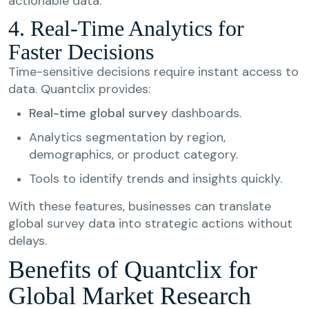
actionable data.
4. Real-Time Analytics for
Faster Decisions
Time-sensitive decisions require instant access to
data. Quantclix provides:
Real-time global survey
dashboards.
Analytics segmentation by region,
demographics, or product category.
Tools to identify trends and insights quickly.
With these features, businesses can translate
global survey data into strategic actions without
delays.
Benefits of Quantclix for
Global Market Research