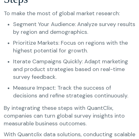
To make the most of global market research:
Segment Your Audience: Analyze survey results
by region and demographics.
Prioritize Markets: Focus on regions with the
highest potential for growth.
Iterate Campaigns Quickly: Adapt marketing
and product strategies based on real-time
survey feedback.
Measure Impact: Track the success of
decisions and refine strategies continuously.
By integrating these steps with QuantClix,
companies can turn global survey insights into
measurable business outcomes.
With Quantclix data solutions, conducting scalable