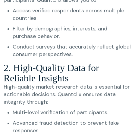
Access verified respondents across multiple
countries.
Filter by demographics, interests, and
purchase behavior.
Conduct surveys that accurately reflect global
consumer perspectives.
2. High-Quality Data for
Reliable Insights
High-quality market research
data is essential for
actionable decisions. Quantclix ensures data
integrity through:
Multi-level verification of participants.
Advanced fraud detection to prevent fake
responses.