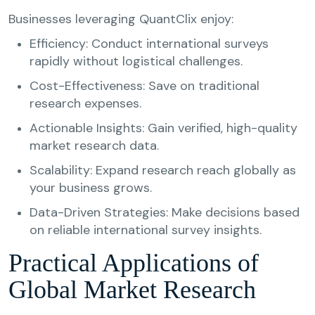
Businesses leveraging QuantClix enjoy:
Efficiency: Conduct international surveys
rapidly without logistical challenges.
Cost-Effectiveness: Save on traditional
research expenses.
Actionable Insights: Gain verified, high-quality
market research data.
Scalability: Expand research reach globally as
your business grows.
Data-Driven Strategies: Make decisions based
on reliable international survey insights.
Practical Applications of
Global Market Research