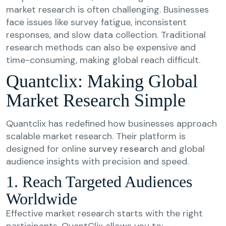
market research is often challenging. Businesses
face issues like survey fatigue, inconsistent
responses, and slow data collection. Traditional
research methods can also be expensive and
time-consuming, making global reach difficult.
Quantclix: Making Global
Market Research Simple
Quantclix has redefined how businesses approach
scalable market research. Their platform is
designed for online
survey research
and global
audience insights with precision and speed.
1. Reach Targeted Audiences
Worldwide
Effective market research starts with the right
participants. QuantClix allows you to: