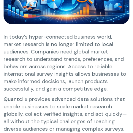
In today’s hyper-connected business world,
market research is no longer limited to local
audiences. Companies need global market
research to understand trends, preferences, and
behaviors across regions. Access to reliable
international survey insights allows businesses to
make informed decisions, launch products
successfully, and gain a competitive edge.
Quantclix
provides advanced data solutions that
enable businesses to scale market research
globally, collect verified insights, and act quickly—
all without the typical challenges of reaching
diverse audiences or managing complex surveys.