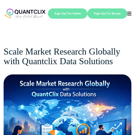
Sign Up For Seller
Sign Up For Buyer
Scale Market Research Globally
with Quantclix Data Solutions