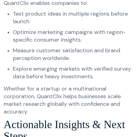
QuantClix enables companies to:
Test product ideas in multiple regions before
launch.
Optimize marketing campaigns with region-
specific consumer insights.
Measure customer satisfaction and brand
perception worldwide.
Explore emerging markets with verified survey
data before heavy investments.
Whether for a startup or a multinational
corporation, QuantClix helps businesses scale
market research globally with confidence and
accuracy.
Actionable Insights & Next
Steps