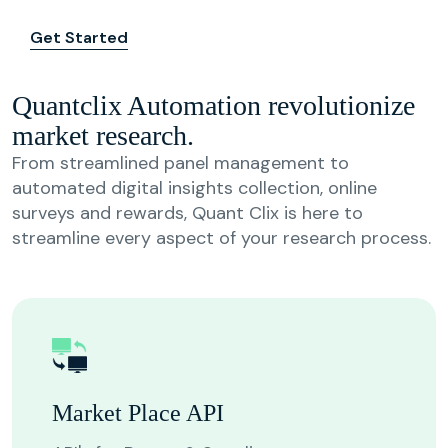
Get Started
Quantclix Automation revolutionize
market research.
From streamlined panel management to
automated digital insights collection, online
surveys and rewards, Quant Clix is here to
streamline every aspect of your research process.
Market Place API