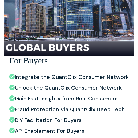
For Buyers
Integrate the QuantClix Consumer Network
Unlock the QuantClix Consumer Network
Gain Fast Insights from Real Consumers
Fraud Protection Via QuantClix Deep Tech
DIY Facilitation For Buyers
API Enablement For Buyers