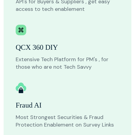
API's for Buyers & Suppliers , get easy
access to tech enablement
QCX 360 DIY
Extensive Tech Platform for PM's , for
those who are not Tech Savvy
Fraud AI
Most Strongest Securities & Fraud
Protection Enablement on Survey Links