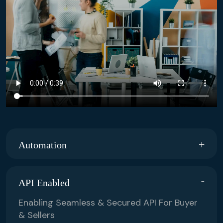
Automation
API Enabled
Enabling Seamless & Secured API For Buyer
& Sellers