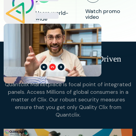
84k
Watch promo
Users world-
video
wide
98%
Success
Rate in
Bridging
Research
Buyers & Suppliers
QuantClix- Technology-Driven
Online Sampling
Quantclix Marketplace Is focal point of integrated
panels. Access Millions of global consumers in a
matter of Clix. Our robust security measures
ensure that you get only Quality Clix from
Quantclix.