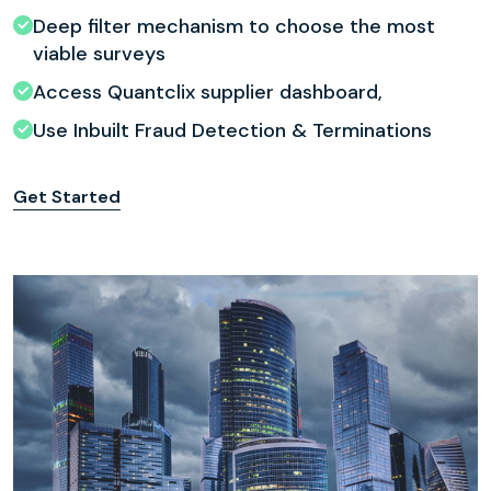
Deep filter mechanism to choose the most
viable surveys
Access Quantclix supplier dashboard,
Use Inbuilt Fraud Detection & Terminations
Get Started