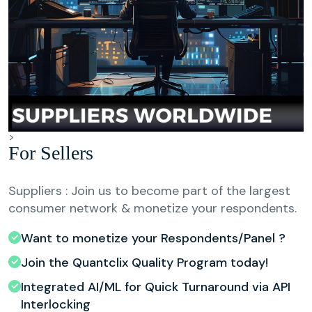
>
For Sellers
Suppliers : Join us to become part of the largest
consumer network & monetize your respondents.
Want to monetize your Respondents/Panel ?
Join the Quantclix Quality Program today!
Integrated AI/ML for Quick Turnaround via API
Interlocking