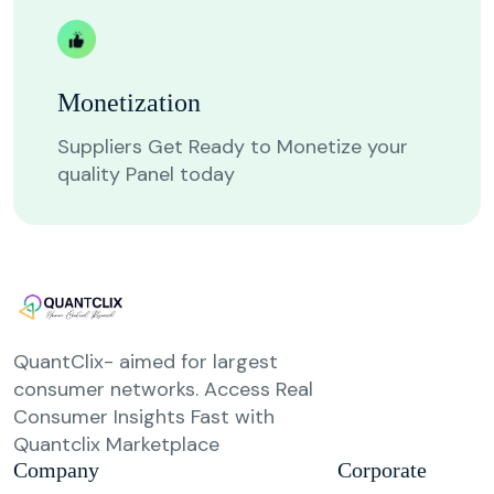
Monetization
Suppliers Get Ready to Monetize your
quality Panel today
QuantClix- aimed for largest
consumer networks. Access Real
Consumer Insights Fast with
Quantclix Marketplace
Company
Corporate