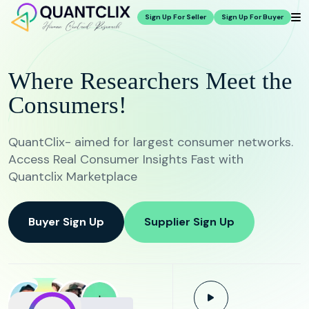
Sign Up For Seller
Sign Up For Buyer
Where Researchers Meet the
Consumers!
QuantClix- aimed for largest consumer networks.
Access Real Consumer Insights Fast with
Quantclix Marketplace
Buyer Sign Up
Supplier Sign Up