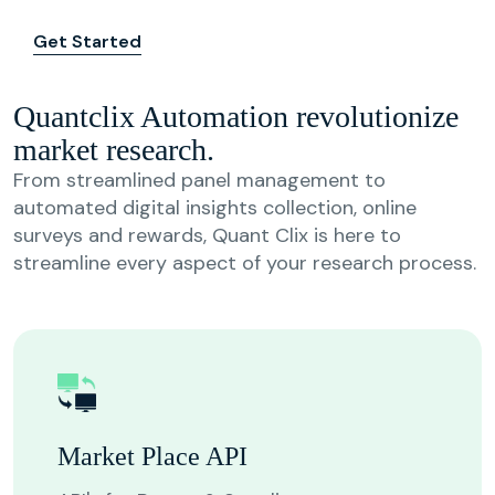
Get Started
Quantclix Automation revolutionize
market research.
From streamlined panel management to
automated digital insights collection, online
surveys and rewards, Quant Clix is here to
streamline every aspect of your research process.
Market Place API