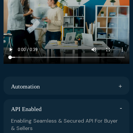
Automation
API Enabled
Enabling Seamless & Secured API For Buyer
& Sellers