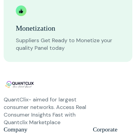
Monetization
Suppliers Get Ready to Monetize your
quality Panel today
QuantClix- aimed for largest
consumer networks. Access Real
Consumer Insights Fast with
Quantclix Marketplace
Company
Corporate