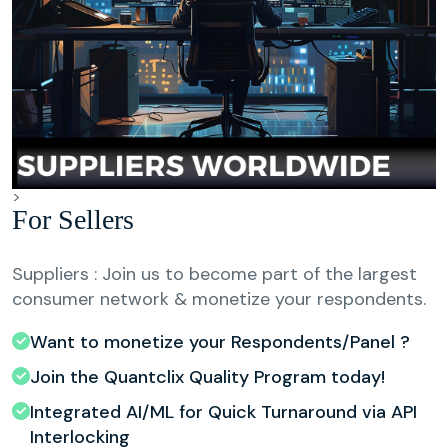
>
For Sellers
Suppliers : Join us to become part of the largest
consumer network & monetize your respondents.
Want to monetize your Respondents/Panel ?
Join the Quantclix Quality Program today!
Integrated AI/ML for Quick Turnaround via API
Interlocking