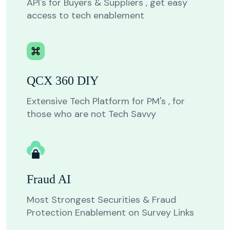
API's for Buyers & Suppliers , get easy
access to tech enablement
QCX 360 DIY
Extensive Tech Platform for PM's , for
those who are not Tech Savvy
Fraud AI
Most Strongest Securities & Fraud
Protection Enablement on Survey Links