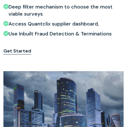
Deep filter mechanism to choose the most
viable surveys
Access Quantclix supplier dashboard,
Use Inbuilt Fraud Detection & Terminations
Get Started