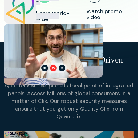
84k
Watch promo
Users world-
video
wide
98%
Success
Rate in
Bridging
Research
Buyers & Suppliers
QuantClix- Technology-Driven
Online Sampling
Quantclix Marketplace Is focal point of integrated
panels. Access Millions of global consumers in a
matter of Clix. Our robust security measures
ensure that you get only Quality Clix from
Quantclix.