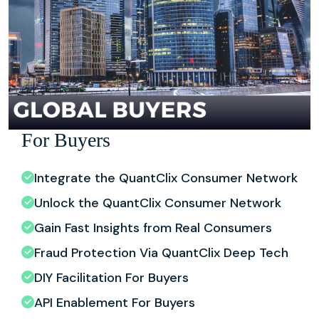
For Buyers
Integrate the QuantClix Consumer Network
Unlock the QuantClix Consumer Network
Gain Fast Insights from Real Consumers
Fraud Protection Via QuantClix Deep Tech
DIY Facilitation For Buyers
API Enablement For Buyers