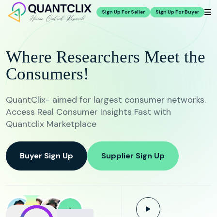
Sign Up For Seller
Sign Up For Buyer
Where Researchers Meet the
Consumers!
QuantClix- aimed for largest consumer networks.
Access Real Consumer Insights Fast with
Quantclix Marketplace
Buyer Sign Up
Supplier Sign Up