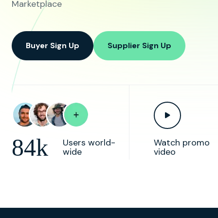
Marketplace
Buyer Sign Up
Supplier Sign Up
84k
Users world-
Watch promo
wide
video