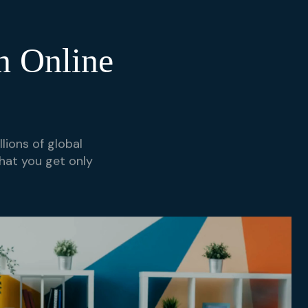
n Online
lions of global
hat you get only