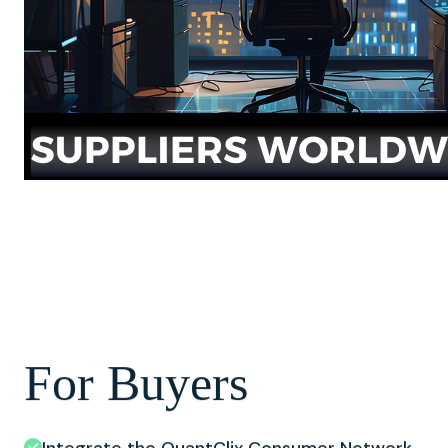
For Buyers
Integrate the QuantClix Consumer Network