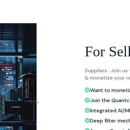
For Sel
Suppliers : Join u
& monetize your r
Want to moneti
Join the Quantc
>
Integrated AI/ML
Deep filter mec