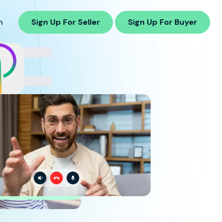
n
Sign Up For Seller
Sign Up For Buyer
8%
cess
Rate in
ging
earch Buyers
ppliers