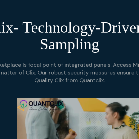
ix- Technology-Drive
Sampling
etplace Is focal point of integrated panels. Access Mil
matter of Clix. Our robust security measures ensure t
Quality Clix from Quantclix.