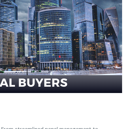
From streamlined panel management to