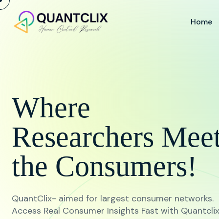
Home
Where
Researchers Mee
the Consumers!
QuantClix- aimed for largest consumer networks.
Access Real Consumer Insights Fast with Quantcli