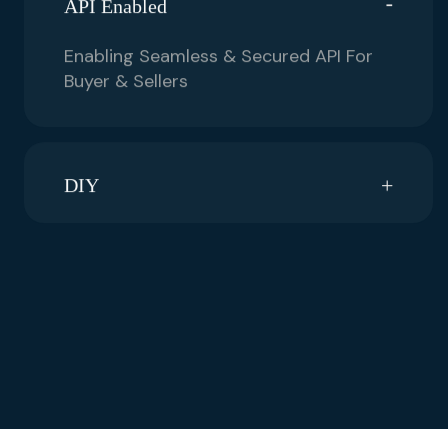
API Enabled
Enabling Seamless & Secured API For
Buyer & Sellers
DIY