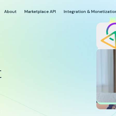
About
Marketplace API
Integration & Monetizatio
9
t
Suc
Brid
Res
& Su
x