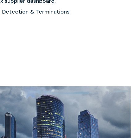
x supplier dashboard,
ud Detection & Terminations