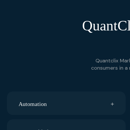
QuantCl
Quantclix Mark
consumers in a 
Automation