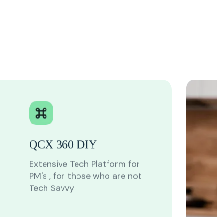
QCX 360 DIY
Extensive Tech Platform for
PM's , for those who are not
Tech Savvy