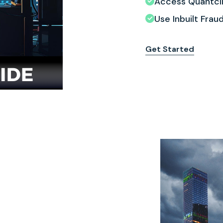
Access Quantcli
Use Inbuilt Fra
Get Started