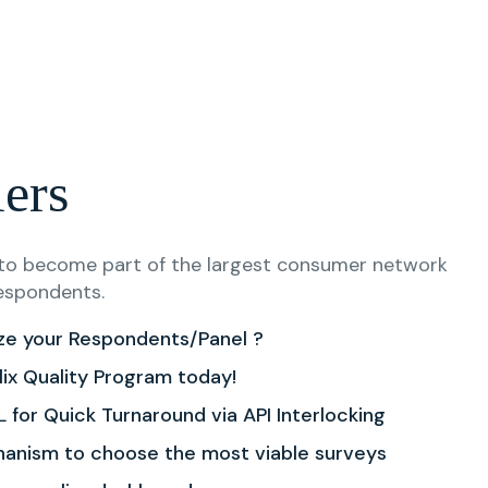
lers
s to become part of the largest consumer network
espondents.
ze your Respondents/Panel ?
lix Quality Program today!
 for Quick Turnaround via API Interlocking
hanism to choose the most viable surveys