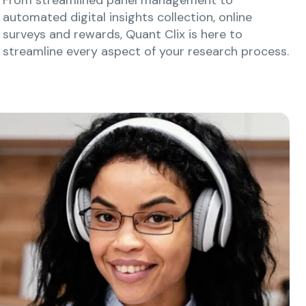
automated digital insights collection, online
surveys and rewards, Quant Clix is here to
streamline every aspect of your research process.