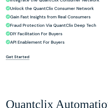
Unlock the QuantClix Consumer Network
Gain Fast Insights from Real Consumers
Fraud Protection Via QuantClix Deep Tech
DIY Facilitation For Buyers
API Enablement For Buyers
Get Started
Quantclix Automatio