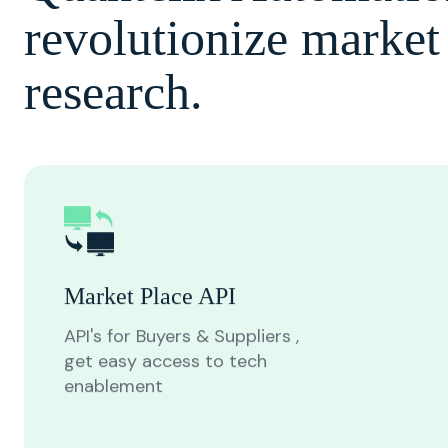
revolutionize market
research.
Market Place API
API's for Buyers & Suppliers ,
get easy access to tech
enablement