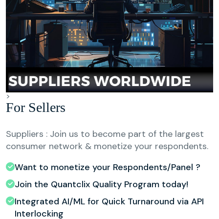
>
For Sellers
Suppliers : Join us to become part of the largest
consumer network & monetize your respondents.
Want to monetize your Respondents/Panel ?
Join the Quantclix Quality Program today!
Integrated AI/ML for Quick Turnaround via API
Interlocking