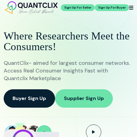
Sign Up For Seller
Sign Up For Buyer
Where Researchers Meet the
Consumers!
QuantClix- aimed for largest consumer networks.
Access Real Consumer Insights Fast with
Quantclix Marketplace
Buyer Sign Up
Supplier Sign Up