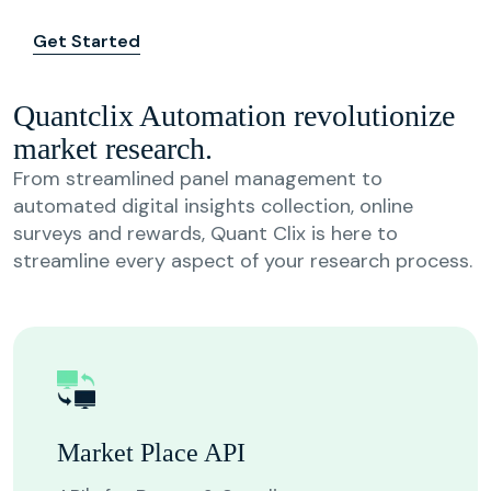
Get Started
Quantclix Automation revolutionize
market research.
From streamlined panel management to
automated digital insights collection, online
surveys and rewards, Quant Clix is here to
streamline every aspect of your research process.
Market Place API