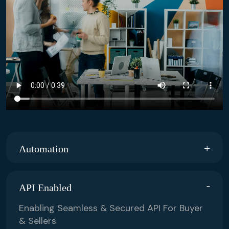
Automation
API Enabled
Enabling Seamless & Secured API For Buyer
& Sellers