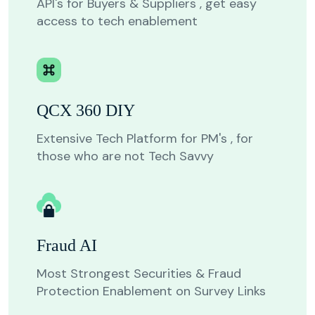
API's for Buyers & Suppliers , get easy
access to tech enablement
QCX 360 DIY
Extensive Tech Platform for PM's , for
those who are not Tech Savvy
Fraud AI
Most Strongest Securities & Fraud
Protection Enablement on Survey Links