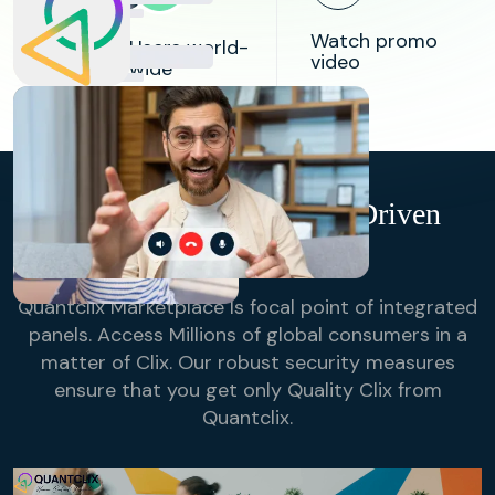
84k
Watch promo
Users world-
video
wide
98%
Success
Rate in
Bridging
Research
Buyers & Suppliers
QuantClix- Technology-Driven
Online Sampling
Quantclix Marketplace Is focal point of integrated
panels. Access Millions of global consumers in a
matter of Clix. Our robust security measures
ensure that you get only Quality Clix from
Quantclix.