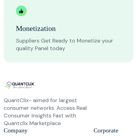
Monetization
Suppliers Get Ready to Monetize your
quality Panel today
QuantClix- aimed for largest
consumer networks. Access Real
Consumer Insights Fast with
Quantclix Marketplace
Company
Corporate