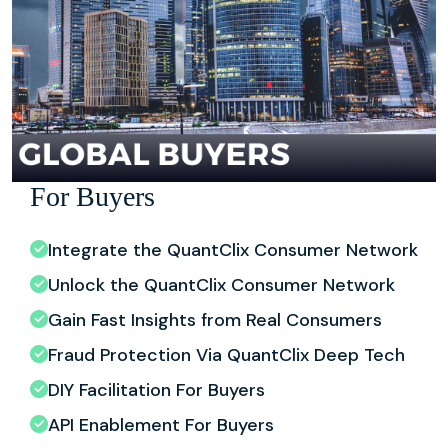
For Buyers
Integrate the QuantClix Consumer Network
Unlock the QuantClix Consumer Network
Gain Fast Insights from Real Consumers
Fraud Protection Via QuantClix Deep Tech
DIY Facilitation For Buyers
API Enablement For Buyers