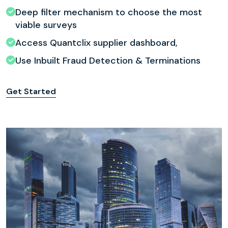
Deep filter mechanism to choose the most
viable surveys
Access Quantclix supplier dashboard,
Use Inbuilt Fraud Detection & Terminations
Get Started