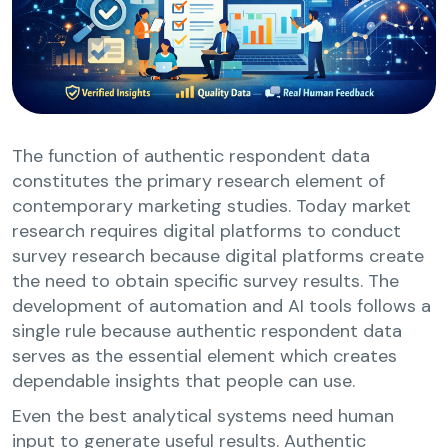
The function of authentic respondent data
constitutes the primary research element of
contemporary marketing studies. Today market
research requires digital platforms to conduct
survey research because digital platforms create
the need to obtain specific survey results. The
development of automation and AI tools follows a
single rule because authentic respondent data
serves as the essential element which creates
dependable insights that people can use.
Even the best analytical systems need human
input to generate useful results. Authentic