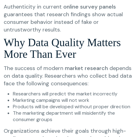
Authenticity in current
online survey panels
guarantees that research findings show actual
consumer behavior instead of fake or
untrustworthy results.
Why Data Quality Matters
More Than Ever
The success of modern
market research
depends
on data quality. Researchers who collect bad data
face the following consequences:
Researchers will predict the market incorrectly
Marketing campaigns will not work
Products will be developed without proper direction
The marketing department will misidentify the
consumer groups
Organizations achieve their goals through high-