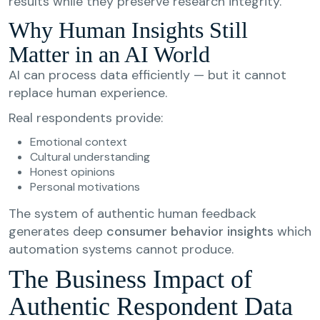
results while they preserve research integrity.
Why Human Insights Still
Matter in an AI World
AI can process data efficiently — but it cannot
replace human experience.
Real respondents provide:
Emotional context
Cultural understanding
Honest opinions
Personal motivations
The system of authentic human feedback
generates deep
consumer behavior insights
which
automation systems cannot produce.
The Business Impact of
Authentic Respondent Data