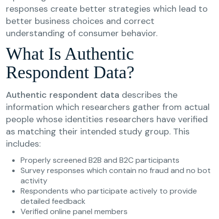
responses create better strategies which lead to
better business choices and correct
understanding of consumer behavior.
What Is Authentic
Respondent Data?
Authentic respondent data
describes the
information which researchers gather from actual
people whose identities researchers have verified
as matching their intended study group. This
includes:
Properly screened B2B and B2C participants
Survey responses which contain no fraud and no bot
activity
Respondents who participate actively to provide
detailed feedback
Verified online panel members