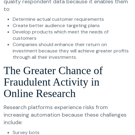
quality respondent data because it enables them
to:
Determine actual customer requirements
Create better audience targeting plans
Develop products which meet the needs of
customers
Companies should enhance their return on
investment because they will achieve greater profits
through all their investments.
The Greater Chance of
Fraudulent Activity in
Online Research
Research platforms experience risks from
increasing automation because these challenges
include:
Survey bots