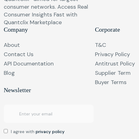
consumer networks. Access Real
Consumer Insights Fast with
Quantclix Marketplace
Company
Corporate
About
T&C
Contact Us
Privacy Policy
API Documentation
Antitrust Policy
Blog
Supplier Term
Buyer Terms
Newsletter
I agree with
privacy policy