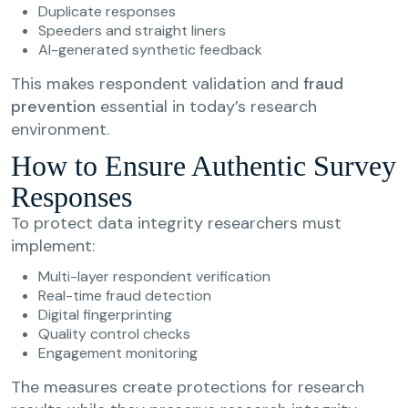
Duplicate responses
Speeders and straight liners
AI-generated synthetic feedback
This makes respondent validation and
fraud
prevention
essential in today’s research
environment.
How to Ensure Authentic Survey
Responses
To protect data integrity researchers must
implement:
Multi-layer respondent verification
Real-time fraud detection
Digital fingerprinting
Quality control checks
Engagement monitoring
The measures create protections for research