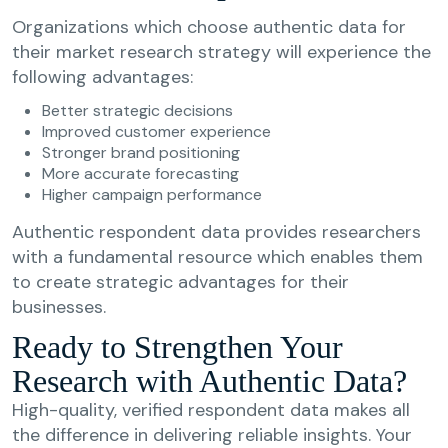
Organizations which choose authentic data for
their market research strategy will experience the
following advantages:
Better strategic decisions
Improved customer experience
Stronger brand positioning
More accurate forecasting
Higher campaign performance
Authentic respondent data provides researchers
with a fundamental resource which enables them
to create strategic advantages for their
businesses.
Ready to Strengthen Your
Research with Authentic Data?
High-quality, verified respondent data makes all
the difference in delivering reliable insights. Your