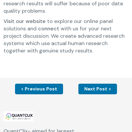
research results will suffer because of poor data
quality problems.
Visit our website
to explore our online panel
solutions and
connect
with us for your next
project discussion. We create advanced research
systems which use actual human research
together with genuine study results.
< Previous Post
Next Post >
QuantClix- aimed for largest