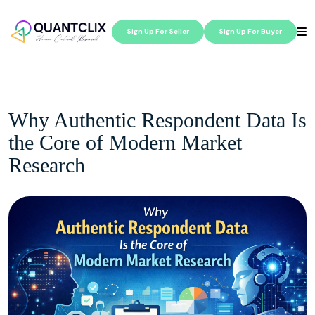
Sign Up For Seller
Sign Up For Buyer
Why Authentic Respondent Data Is
the Core of Modern Market
Research