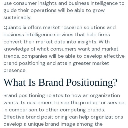
use consumer insights and business intelligence to
guide their operations will be able to grow
sustainably.
Quantclix
offers market research solutions and
business intelligence services that help firms
convert their market data into insights. With
knowledge of what consumers want and market
trends, companies will be able to develop effective
brand positioning and attain greater market
presence.
What Is Brand Positioning?
Brand positioning relates to how an organization
wants its customers to see the product or service
in comparison to other competing brands.
Effective brand positioning can help organizations
develop a unique brand image among the