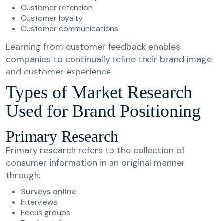
Customer retention
Customer loyalty
Customer communications
Learning from customer feedback enables
companies to continually refine their brand image
and customer experience.
Types of Market Research
Used for Brand Positioning
Primary Research
Primary research refers to the collection of
consumer information in an original manner
through:
Surveys online
Interviews
Focus groups