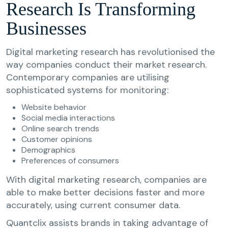
Research Is Transforming
Businesses
Digital marketing research has revolutionised the
way companies conduct their market research.
Contemporary companies are utilising
sophisticated systems for monitoring:
Website behavior
Social media interactions
Online search trends
Customer opinions
Demographics
Preferences of consumers
With digital marketing research, companies are
able to make better decisions faster and more
accurately, using current consumer data.
Quantclix assists brands in taking advantage of