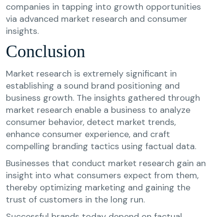
companies in tapping into growth opportunities
via advanced market research and consumer
insights.
Conclusion
Market research is extremely significant in
establishing a sound brand positioning and
business growth. The insights gathered through
market research enable a business to analyze
consumer behavior, detect market trends,
enhance consumer experience, and craft
compelling branding tactics using factual data.
Businesses that conduct market research gain an
insight into what consumers expect from them,
thereby optimizing marketing and gaining the
trust of customers in the long run.
Successful brands today depend on factual