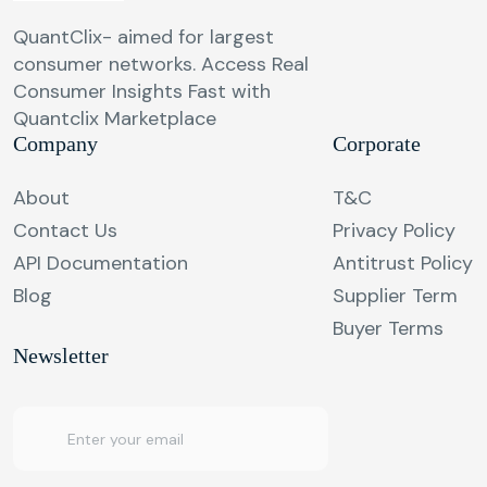
QuantClix- aimed for largest
consumer networks. Access Real
Consumer Insights Fast with
Quantclix Marketplace
Company
Corporate
About
T&C
Contact Us
Privacy Policy
API Documentation
Antitrust Policy
Blog
Supplier Term
Buyer Terms
Newsletter