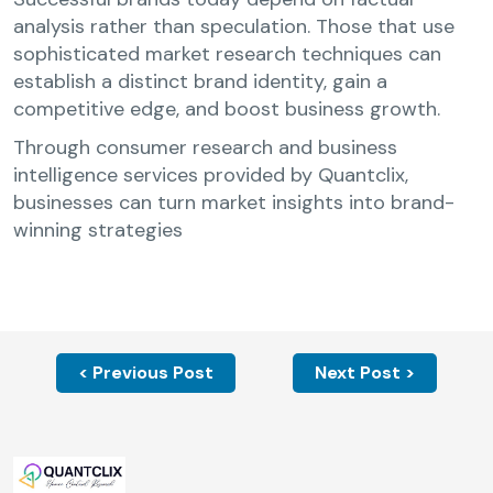
analysis rather than speculation. Those that use
sophisticated market research techniques can
establish a distinct brand identity, gain a
competitive edge, and boost business growth.
Through consumer research and business
intelligence services provided by Quantclix,
businesses can turn market insights into brand-
winning strategies
< Previous Post
Next Post >