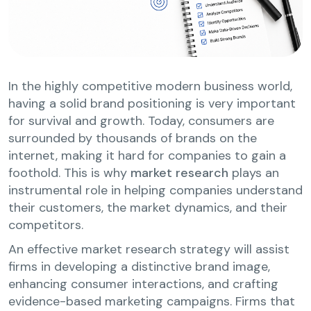
In the highly competitive modern business world,
having a solid brand positioning is very important
for survival and growth. Today, consumers are
surrounded by thousands of brands on the
internet, making it hard for companies to gain a
foothold. This is why
market research
plays an
instrumental role in helping companies understand
their customers, the market dynamics, and their
competitors.
An effective market research strategy will assist
firms in developing a distinctive brand image,
enhancing consumer interactions, and crafting
evidence-based marketing campaigns. Firms that