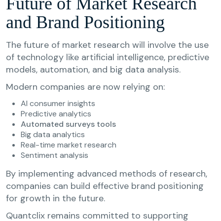
Future of Market Research
and Brand Positioning
The future of market research will involve the use
of technology like artificial intelligence, predictive
models, automation, and big data analysis.
Modern companies are now relying on:
AI consumer insights
Predictive analytics
Automated surveys tools
Big data analytics
Real-time market research
Sentiment analysis
By implementing advanced methods of research,
companies can build effective brand positioning
for growth in the future.
Quantclix remains committed to supporting