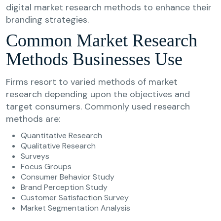
digital market research methods to enhance their
branding strategies.
Common Market Research
Methods Businesses Use
Firms resort to varied methods of market
research depending upon the objectives and
target consumers. Commonly used research
methods are:
Quantitative Research
Qualitative Research
Surveys
Focus Groups
Consumer Behavior Study
Brand Perception Study
Customer Satisfaction Survey
Market Segmentation Analysis