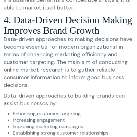
able to market itself better.
4. Data-Driven Decision Making
Improves Brand Growth
Data-driven approaches to making decisions have
become essential for modern organizationsf in
terms of enhancing marketing efficiency and
customer targeting. The main aim of conducting
online market research
is to gather reliable
consumer information to inform good business
decisions.
Data-driven approaches to building brands can
assist businesses by:
Enhancing customer targeting
Increasing engagement
Improving marketing campaigns
Establishing strong customer relationships