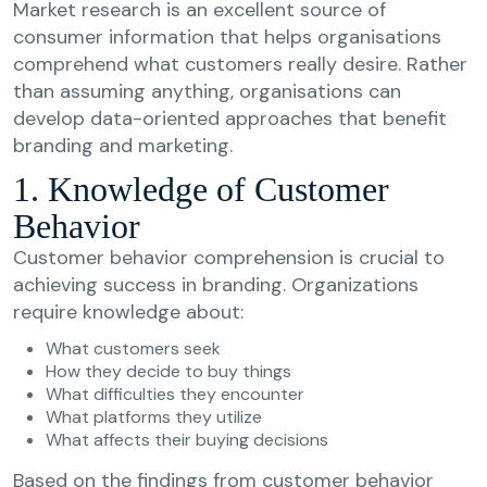
Market research is an excellent source of
consumer information that helps organisations
comprehend what customers really desire. Rather
than assuming anything, organisations can
develop data-oriented approaches that benefit
branding and marketing.
1. Knowledge of Customer
Behavior
Customer behavior comprehension is crucial to
achieving success in branding. Organizations
require knowledge about:
What customers seek
How they decide to buy things
What difficulties they encounter
What platforms they utilize
What affects their buying decisions
Based on the findings from customer behavior