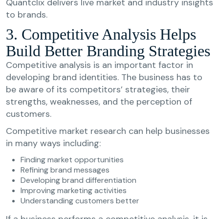
Quantclix delivers live market and industry insights
to brands.
3. Competitive Analysis Helps
Build Better Branding Strategies
Competitive analysis is an important factor in
developing brand identities. The business has to
be aware of its competitors’ strategies, their
strengths, weaknesses, and the perception of
customers.
Competitive market research can help businesses
in many ways including:
Finding market opportunities
Refining brand messages
Developing brand differentiation
Improving marketing activities
Understanding customers better
If a business performs a competitive analysis, it is