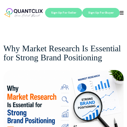
Sign Up For Seller
Sign Up For Buyer
Why Market Research Is Essential
for Strong Brand Positioning