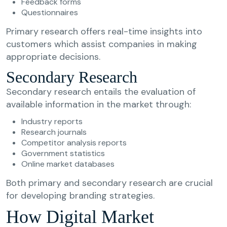
Feedback forms
Questionnaires
Primary research offers real-time insights into
customers which assist companies in making
appropriate decisions.
Secondary Research
Secondary research entails the evaluation of
available information in the market through:
Industry reports
Research journals
Competitor analysis reports
Government statistics
Online market databases
Both primary and secondary research are crucial
for developing branding strategies.
How Digital Market