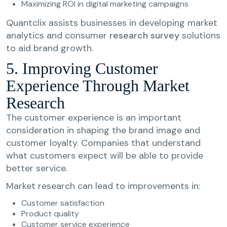
Maximizing ROI in digital marketing campaigns
Quantclix assists businesses in developing market
analytics and consumer
research survey
solutions
to aid brand growth.
5. Improving Customer
Experience Through Market
Research
The customer experience is an important
consideration in shaping the brand image and
customer loyalty. Companies that understand
what customers expect will be able to provide
better service.
Market research can lead to improvements in:
Customer satisfaction
Product quality
Customer service experience