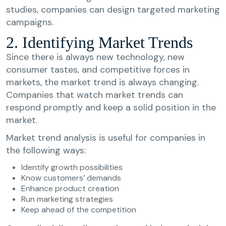
studies, companies can design targeted marketing
campaigns.
2. Identifying Market Trends
Since there is always new technology, new
consumer tastes, and competitive forces in
markets, the market trend is always changing.
Companies that watch market trends can
respond promptly and keep a solid position in the
market.
Market trend analysis is useful for companies in
the following ways:
Identify growth possibilities
Know customers’ demands
Enhance product creation
Run marketing strategies
Keep ahead of the competition