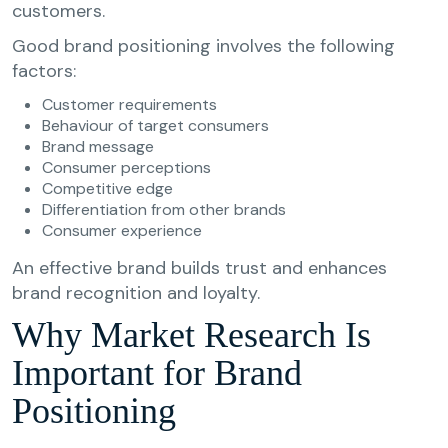
customers.
Good brand positioning involves the following
factors:
Customer requirements
Behaviour of target consumers
Brand message
Consumer perceptions
Competitive edge
Differentiation from other brands
Consumer experience
An effective brand builds trust and enhances
brand recognition and loyalty.
Why Market Research Is
Important for Brand
Positioning