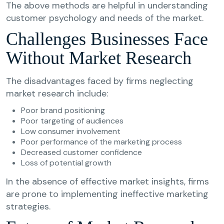
The above methods are helpful in understanding
customer psychology and needs of the market.
Challenges Businesses Face
Without Market Research
The disadvantages faced by firms neglecting
market research include:
Poor brand positioning
Poor targeting of audiences
Low consumer involvement
Poor performance of the marketing process
Decreased customer confidence
Loss of potential growth
In the absence of effective market insights, firms
are prone to implementing ineffective marketing
strategies.